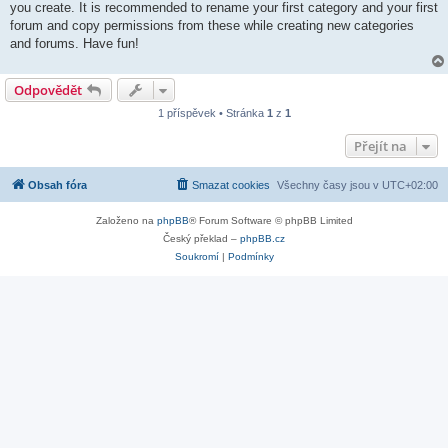
you create. It is recommended to rename your first category and your first
forum and copy permissions from these while creating new categories
and forums. Have fun!
Odpovědět
1 příspěvek • Stránka
1
z
1
Přejít na
Obsah fóra
Smazat cookies
Všechny časy jsou v
UTC+02:00
Založeno na
phpBB
® Forum Software © phpBB Limited
Český překlad –
phpBB.cz
Soukromí
|
Podmínky