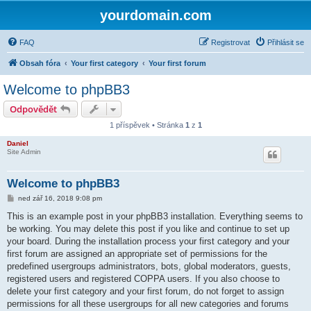
yourdomain.com
FAQ
Registrovat
Přihlásit se
Obsah fóra
Your first category
Your first forum
Welcome to phpBB3
Odpovědět
1 příspěvek • Stránka
1
z
1
Daniel
Site Admin
Welcome to phpBB3
P
ned zář 16, 2018 9:08 pm
ř
í
This is an example post in your phpBB3 installation. Everything seems to
s
be working. You may delete this post if you like and continue to set up
p
ě
your board. During the installation process your first category and your
v
first forum are assigned an appropriate set of permissions for the
e
k
predefined usergroups administrators, bots, global moderators, guests,
registered users and registered COPPA users. If you also choose to
delete your first category and your first forum, do not forget to assign
permissions for all these usergroups for all new categories and forums